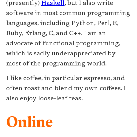
(presently)
Haskell
, but I also write
software in most common programming
languages, including Python, Perl, R,
Ruby, Erlang, C, and C++. I am an
advocate of functional programming,
which is sadly underappreciated by
most of the programming world.
I like coffee, in particular espresso, and
often roast and blend my own coffees. I
also enjoy loose-leaf teas.
Online