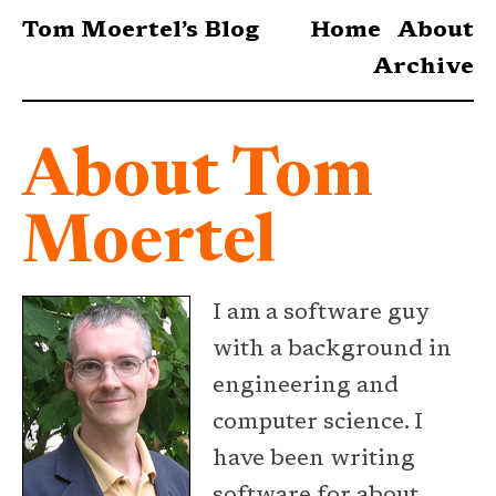
Tom Moertel’s Blog
Home
About
Archive
About Tom
Moertel
I am a software guy
with a background in
engineering and
computer science. I
have been writing