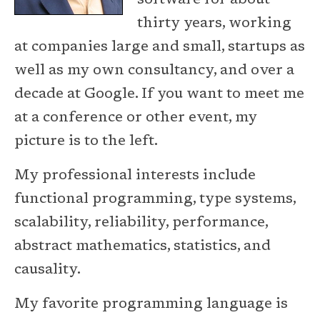
software for about
thirty years, working
at companies large and small, startups as
well as my own consultancy, and over a
decade at Google. If you want to meet me
at a conference or other event, my
picture is to the left.
My professional interests include
functional programming, type systems,
scalability, reliability, performance,
abstract mathematics, statistics, and
causality.
My favorite programming language is