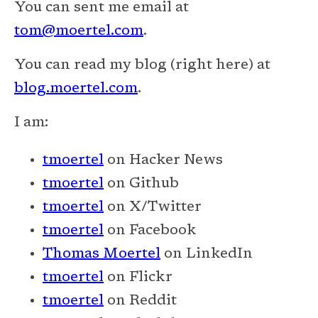
You can sent me email at
tom@moertel.com
.
You can read my blog (right here) at
blog.moertel.com
.
I am:
tmoertel
on Hacker News
tmoertel
on Github
tmoertel
on X/Twitter
tmoertel
on Facebook
Thomas Moertel
on LinkedIn
tmoertel
on Flickr
tmoertel
on Reddit