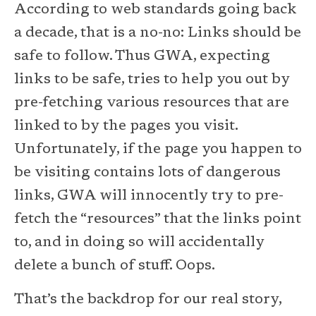
According to web standards going back
a decade, that is a no-no: Links should be
safe to follow. Thus GWA, expecting
links to be safe, tries to help you out by
pre-fetching various resources that are
linked to by the pages you visit.
Unfortunately, if the page you happen to
be visiting contains lots of dangerous
links, GWA will innocently try to pre-
fetch the “resources” that the links point
to, and in doing so will accidentally
delete a bunch of stuff. Oops.
That’s the backdrop for our real story,