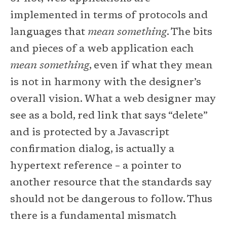
implemented in terms of protocols and
languages that
mean something
. The bits
and pieces of a web application each
mean something
, even if what they mean
is not in harmony with the designer’s
overall vision. What a web designer may
see as a bold, red link that says “delete”
and is protected by a Javascript
confirmation dialog, is actually a
hypertext reference – a pointer to
another resource that the standards say
should not be dangerous to follow. Thus
there is a fundamental mismatch