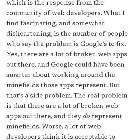
which is the response from the
community of web developers. What I
find fascinating, and somewhat
disheartening, is the number of people
who say the problem is Google’s to fix.
Yes, there are a lot of broken web apps
out there, and Google could have been
smarter about working around the
minefields those apps represent. But
that’s a side problem. The real problem
is that there are a lot of broken web
apps out there, and they
do
represent
minefields. Worse, a lot of web
developers think it is acceptable to