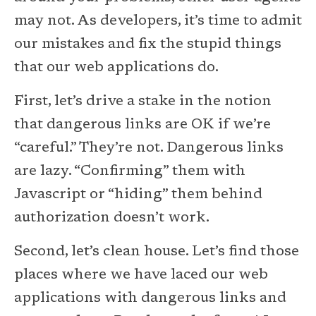
may not. As developers, it’s time to admit
our mistakes and fix the stupid things
that our web applications do.
First, let’s drive a stake in the notion
that dangerous links are OK if we’re
“careful.” They’re not. Dangerous links
are lazy. “Confirming” them with
Javascript or “hiding” them behind
authorization doesn’t work.
Second, let’s clean house. Let’s find those
places where we have laced our web
applications with dangerous links and