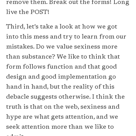
remove them. Break out the forms! Long
live the POST!
Third, let’s take a look at how we got
into this mess and try to learn from our
mistakes. Do we value sexiness more
than substance? We like to think that
form follows function and that good
design and good implementation go
hand in hand, but the reality of this
debacle suggests otherwise. I think the
truth is that on the web, sexiness and
hype are what gets attention, and we
seek attention more than we like to