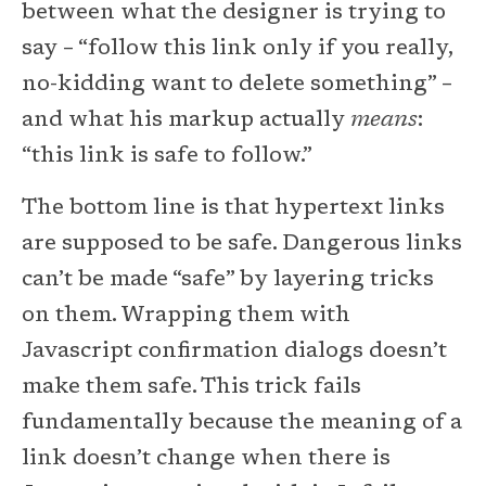
between what the designer is trying to
say – “follow this link only if you really,
no-kidding want to delete something” –
and what his markup actually
means
:
“this link is safe to follow.”
The bottom line is that hypertext links
are supposed to be safe. Dangerous links
can’t be made “safe” by layering tricks
on them. Wrapping them with
Javascript confirmation dialogs doesn’t
make them safe. This trick fails
fundamentally because the meaning of a
link doesn’t change when there is