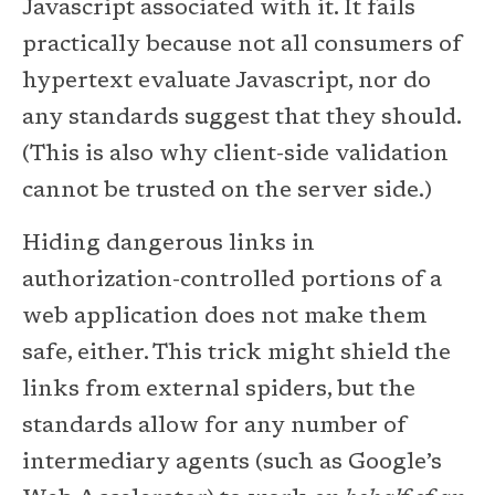
Javascript associated with it. It fails
practically because not all consumers of
hypertext evaluate Javascript, nor do
any standards suggest that they should.
(This is also why client-side validation
cannot be trusted on the server side.)
Hiding dangerous links in
authorization-controlled portions of a
web application does not make them
safe, either. This trick might shield the
links from external spiders, but the
standards allow for any number of
intermediary agents (such as Google’s