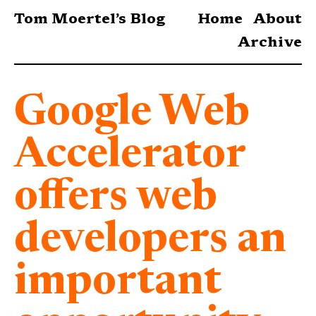
Tom Moertel’s Blog
Home
About
Archive
Google Web
Accelerator
offers web
developers an
important