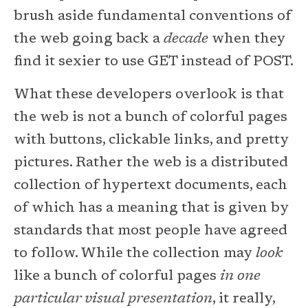
brush aside fundamental conventions of
the web going back a
decade
when they
find it sexier to use GET instead of POST.
What these developers overlook is that
the web is not a bunch of colorful pages
with buttons, clickable links, and pretty
pictures. Rather the web is a distributed
collection of hypertext documents, each
of which has a meaning that is given by
standards that most people have agreed
to follow. While the collection may
look
like a bunch of colorful pages
in one
particular visual presentation
, it really,