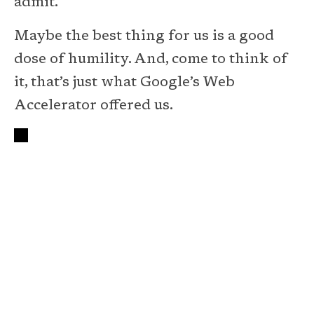
admit.
Maybe the best thing for us is a good
dose of humility. And, come to think of
it, that’s just what Google’s Web
Accelerator offered us.