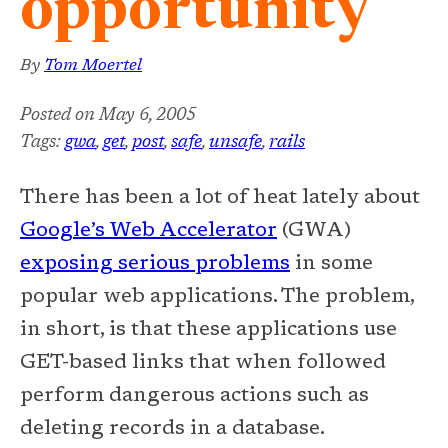
opportunity
By
Tom Moertel
Posted on
May 6, 2005
Tags:
gwa
,
get
,
post
,
safe
,
unsafe
,
rails
There has been a lot of heat lately about
Google’s Web Accelerator
(GWA)
exposing serious problems
in some
popular web applications. The problem,
in short, is that these applications use
GET-based links that when followed
perform dangerous actions such as
deleting records in a database.