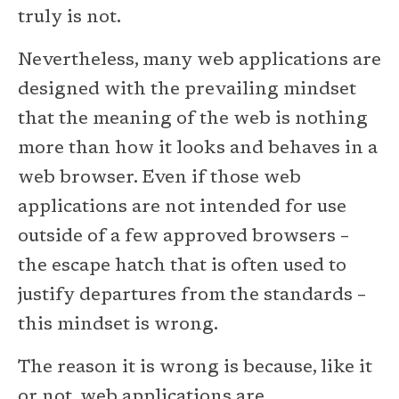
truly is not.
Nevertheless, many web applications are
designed with the prevailing mindset
that the meaning of the web is nothing
more than how it looks and behaves in a
web browser. Even if those web
applications are not intended for use
outside of a few approved browsers –
the escape hatch that is often used to
justify departures from the standards –
this mindset is wrong.
The reason it is wrong is because, like it
or not, web applications are