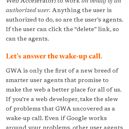
Web Accelerator) to work
on behalf of an
authorized user.
Anything the user is
authorized to do, so are the user’s agents.
If the user can click the “delete” link, so
can the agents.
Let’s answer the wake-up call.
GWA is only the first of a new breed of
smarter user agents that promise to
make the web a better place for all of us.
If you’re a web developer, take the slew
of problems that GWA uncovered as a
wake-up call. Even if Google works
around your problems, other user agents