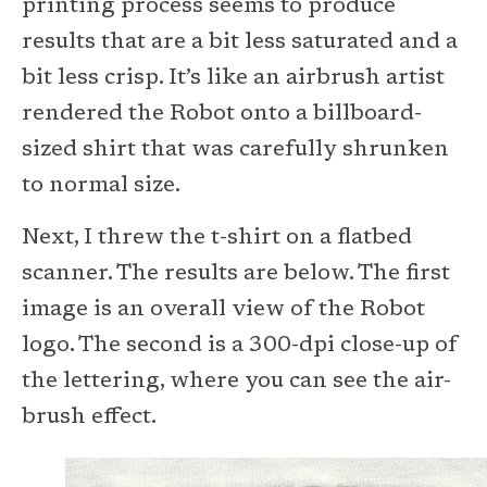
printing process seems to produce
results that are a bit less saturated and a
bit less crisp. It’s like an airbrush artist
rendered the Robot onto a billboard-
sized shirt that was carefully shrunken
to normal size.
Next, I threw the t-shirt on a flatbed
scanner. The results are below. The first
image is an overall view of the Robot
logo. The second is a 300-dpi close-up of
the lettering, where you can see the air-
brush effect.