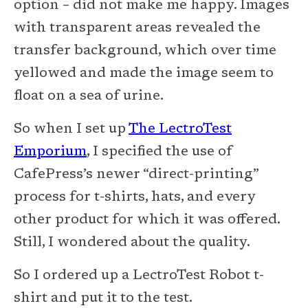
option – did not make me happy. Images
with transparent areas revealed the
transfer background, which over time
yellowed and made the image seem to
float on a sea of urine.
So when I set up
The LectroTest
Emporium
, I specified the use of
CafePress’s newer “direct-printing”
process for t-shirts, hats, and every
other product for which it was offered.
Still, I wondered about the quality.
So I ordered up a LectroTest Robot t-
shirt and put it to the test.