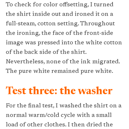
To check for color offsetting, I turned
the shirt inside out and ironed it on a
full-steam, cotton setting. Throughout
the ironing, the face of the front-side
image was pressed into the white cotton
of the back side of the shirt.
Nevertheless, none of the ink migrated.
The pure white remained pure white.
Test three: the washer
For the final test, I washed the shirt on a
normal warm/cold cycle with a small
load of other clothes. I then dried the