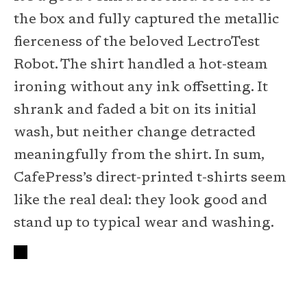
the box and fully captured the metallic
fierceness of the beloved LectroTest
Robot. The shirt handled a hot-steam
ironing without any ink offsetting. It
shrank and faded a bit on its initial
wash, but neither change detracted
meaningfully from the shirt. In sum,
CafePress’s direct-printed t-shirts seem
like the real deal: they look good and
stand up to typical wear and washing.