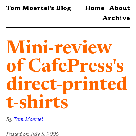
Tom Moertel’s Blog
Home
About
Archive
Mini-review
of CafePress's
direct-printed
t-shirts
By
Tom Moertel
Posted on
July 5, 2006