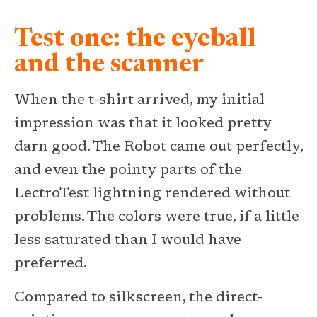
Test one: the eyeball
and the scanner
When the t-shirt arrived, my initial
impression was that it looked pretty
darn good. The Robot came out perfectly,
and even the pointy parts of the
LectroTest lightning rendered without
problems. The colors were true, if a little
less saturated than I would have
preferred.
Compared to silkscreen, the direct-