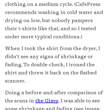
clothing on a medium cycle. (CafePress
recommends washing in cold water and
drying on low, but nobody pampers
their t-shirts like that, and so I tested
under more typical conditions.)
When I took the shirt from the dryer, I
didn’t see any signs of shrinkage or
fading. To double-check, I ironed the
shirt and threw it back on the flatbed
scanner.
Doing a before-and-after comparison of
the scans in
the Gimp
, I was able to see
some shrinkage and fading (see image