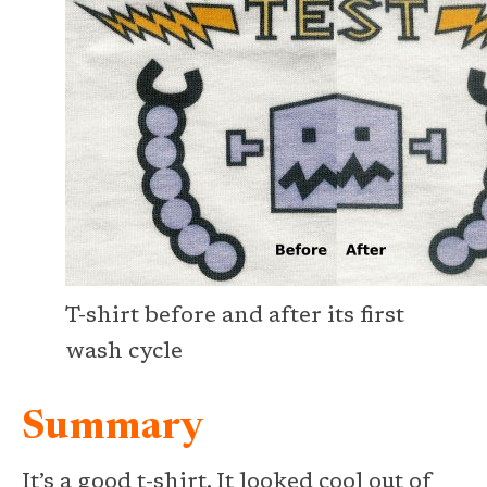
T-shirt before and after its first
wash cycle
Summary
It’s a good t-shirt. It looked cool out of