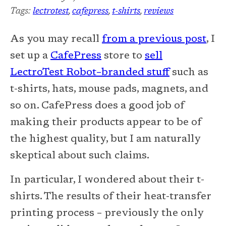
Tags:
lectrotest
,
cafepress
,
t-shirts
,
reviews
As you may recall
from a previous post
, I
set up a
CafePress
store to
sell
LectroTest Robot–branded stuff
such as
t-shirts, hats, mouse pads, magnets, and
so on. CafePress does a good job of
making their products appear to be of
the highest quality, but I am naturally
skeptical about such claims.
In particular, I wondered about their t-
shirts. The results of their heat-transfer
printing process – previously the only