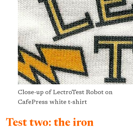
Close-up of LectroTest Robot on
CafePress white t-shirt
Test two: the iron