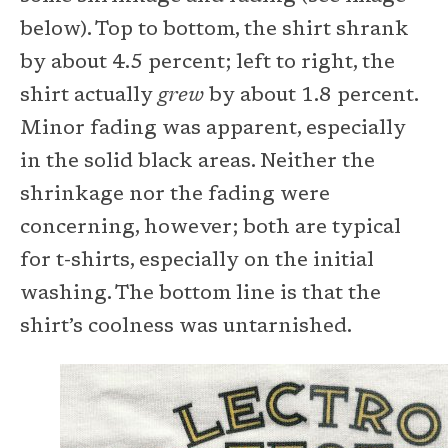
below). Top to bottom, the shirt shrank
by about 4.5 percent; left to right, the
shirt actually
grew
by about 1.8 percent.
Minor fading was apparent, especially
in the solid black areas. Neither the
shrinkage nor the fading were
concerning, however; both are typical
for t-shirts, especially on the initial
washing. The bottom line is that the
shirt’s coolness was untarnished.