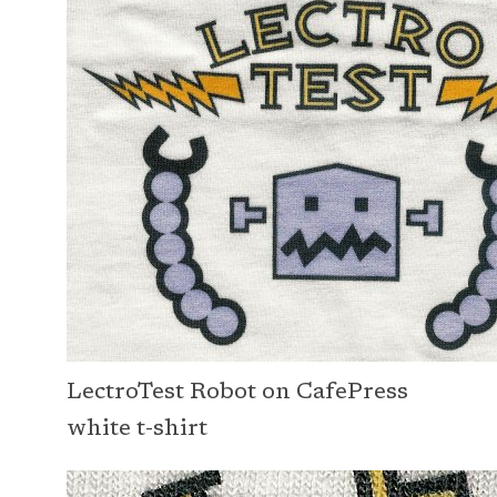
LectroTest Robot on CafePress
white t-shirt