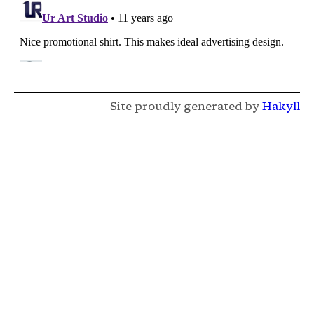
Site proudly generated by
Hakyll