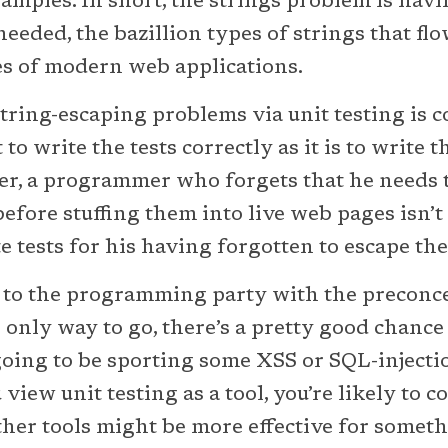
amples. In short, the strings problem is havi
needed, the bazillion types of strings that flo
es of modern web applications.
tring-escaping problems via unit testing is co
lt to write the tests correctly as it is to write 
her, a programmer who forgets that he needs t
before stuffing them into live web pages isn’t
 tests for his having forgotten to escape the
e to the programming party with the preconc
he only way to go, there’s a pretty good chanc
going to be sporting some XSS or SQL-injecti
 view unit testing as a tool, you’re likely to c
other tools might be more effective for someth