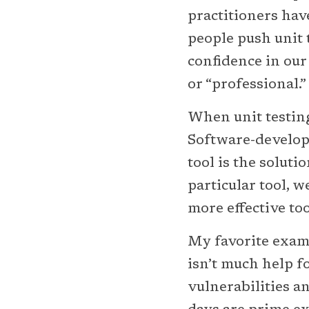
practitioners hav
people push unit t
confidence in our 
or “professional.”
When unit testin
Software-developm
tool is the soluti
particular tool, w
more effective too
My favorite exam
isn’t much help fo
vulnerabilities a