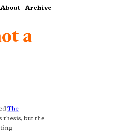
About
Archive
not a
red
The
s thesis, but the
sting