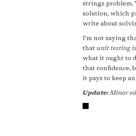
strings problem. 
solution, which pr
write about solvi
I’m not saying tha
that
unit testing i
what it ought to 
that confidence, 
it pays to keep a
Update:
Minor edi