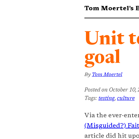
Tom Moertel’s 
Unit t
goal
By
Tom Moertel
Posted on
October 10,
Tags:
testing
,
culture
Via the ever-ent
(Misguided?) Fait
article did hit u