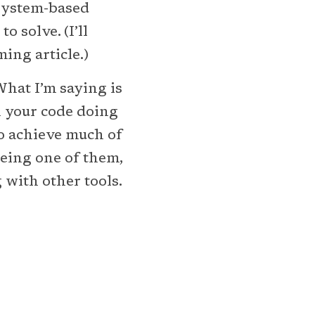
-system-based
 solve. (I’ll
ing article.)
 What I’m saying is
n your code doing
to achieve much of
being one of them,
 with other tools.