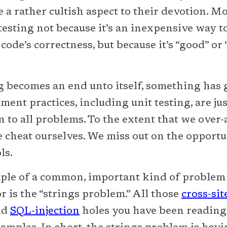
e a rather cultish aspect to their devotion. M
esting not because it’s an inexpensive way to 
code’s correctness, but because it’s “good” or 
g becomes an end unto itself, something has 
ent practices, including unit testing, are jus
on to all problems. To the extent that we over
e cheat ourselves. We miss out on the opportu
ls.
ple of a common, important kind of problem t
r is the “strings problem.” All those
cross-sit
nd
SQL-injection
holes you have been reading 