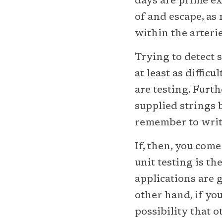
days are prime ex
of and escape, as 
within the arteri
Trying to detect s
at least as difficu
are testing. Furt
supplied strings 
remember to write
If, then, you com
unit testing is t
applications are 
other hand, if you
possibility that 