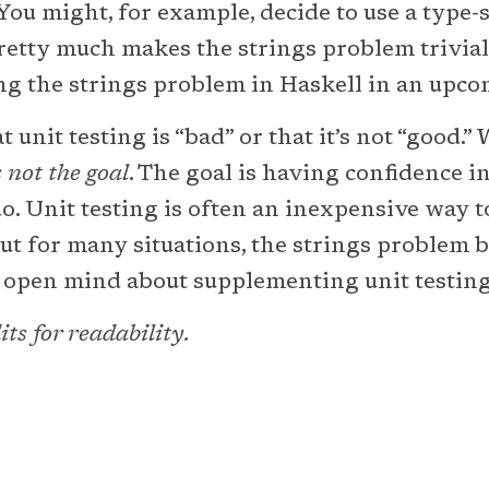
You might, for example, decide to use a type
etty much makes the strings problem trivial to
ng the strings problem in Haskell in an upcom
t unit testing is “bad” or that it’s not “good.”
s not the goal
. The goal is having confidence i
do. Unit testing is often an inexpensive way 
but for many situations, the strings problem 
n open mind about supplementing unit testing
ts for readability.