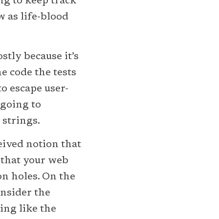
ng to keep track
w as life-blood
stly because it’s
the code the tests
o escape user-
 going to
 strings.
eived notion that
e that your web
on holes. On the
onsider the
ing like the