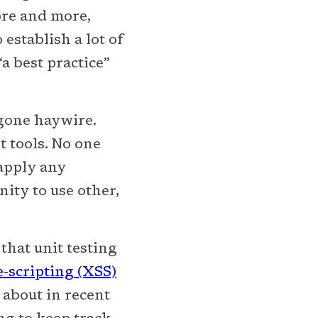
ore and more,
establish a lot of
“a best practice”
gone haywire.
t tools. No one
-apply any
nity to use other,
hat unit testing
e-scripting (XSS)
about in recent