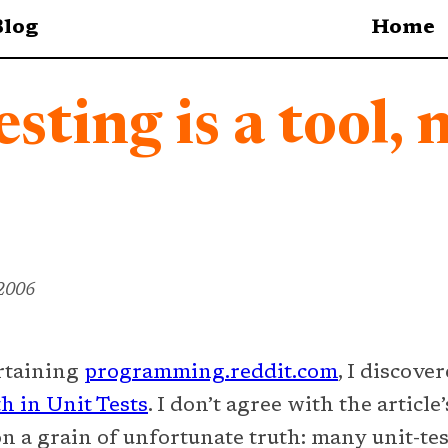
Blog
Home
esting is a tool, 
 2006
ertaining
programming.reddit.com
, I discove
h in Unit Tests
. I don’t agree with the article’
pon a grain of unfortunate truth: many unit-te