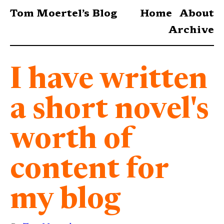
Tom Moertel’s Blog
Home
About
Archive
I have written
a short novel's
worth of
content for
my blog