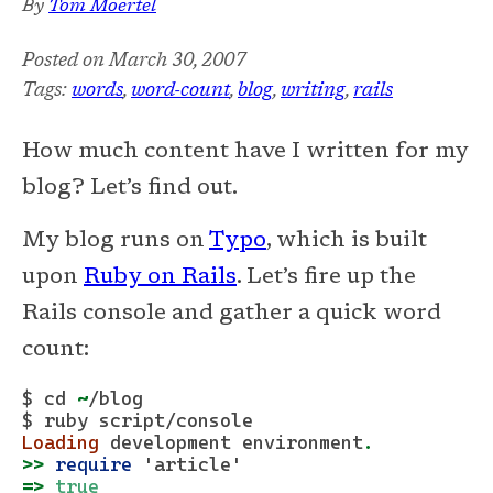
By
Tom Moertel
Posted on
March 30, 2007
Tags:
words
,
word-count
,
blog
,
writing
,
rails
How much content have I written for my
blog? Let’s find out.
My blog runs on
Typo
, which is built
upon
Ruby on Rails
. Let’s fire up the
Rails console and gather a quick word
count:
$ cd 
~
/blog
$ ruby script/
console
Loading
 development environment
.
>>
require
'article'
=>
true