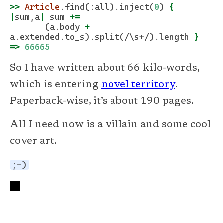
>>
Article
.find
(
:all
)
.inject
(
0
) 
{
|
sum,a
|
 sum 
+=
       (a
.body
+
a
.extended.to_s
)
.split
(
/\s+/
)
.length
}
=>
66665
So I have written about 66 kilo-words,
which is entering
novel territory
.
Paperback-wise, it’s about 190 pages.
All I need now is a villain and some cool
cover art.
;-)