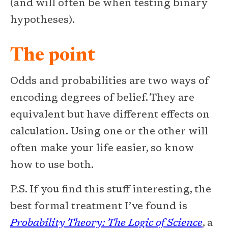
(and will often be when testing binary
hypotheses).
The point
Odds and probabilities are two ways of
encoding degrees of belief. They are
equivalent but have different effects on
calculation. Using one or the other will
often make your life easier, so know
how to use both.
P.S. If you find this stuff interesting, the
best formal treatment I’ve found is
Probability Theory: The Logic of Science
, a