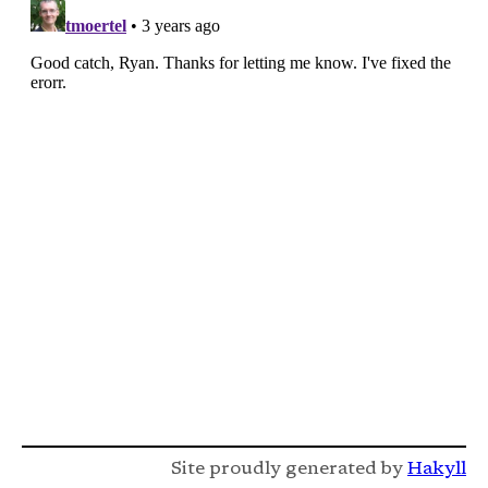
Site proudly generated by
Hakyll