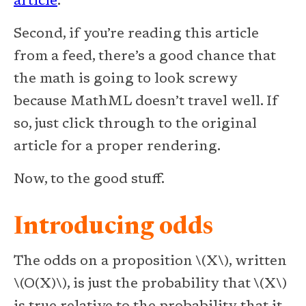
article
.
Second, if you’re reading this article
from a feed, there’s a good chance that
the math is going to look screwy
because MathML doesn’t travel well. If
so, just click through to the original
article for a proper rendering.
Now, to the good stuff.
Introducing odds
The odds on a proposition
\(X\)
, written
\(O(X)\)
, is just the probability that
\(X\)