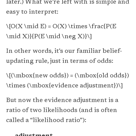
later.) What we’re left with is simple and
easy to interpret:
\[O(X \mid E) = O(X) \times \frac{P(E
\mid X)}{P(E \mid \neg X)}\]
In other words, it’s our familiar belief-
updating rule, just in terms of odds:
\[(\mbox{new odds}) = (\mbox{old odds})
\times (\mbox{evidence adjustment})\]
But now the evidence adjustment is a
ratio of two likelihoods (and is often
called a “likelihood ratio”):