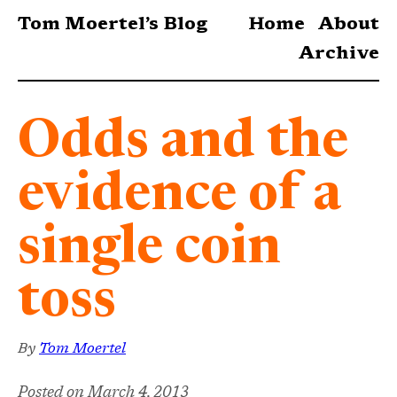
Tom Moertel’s Blog
Home
About
Archive
Odds and the
evidence of a
single coin
toss
By
Tom Moertel
Posted on
March 4, 2013