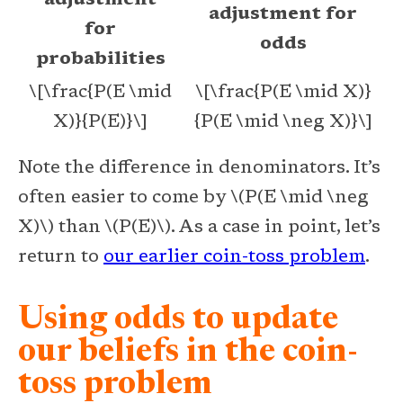
adjustment
adjustment for
for
odds
probabilities
\[\frac{P(E \mid
\[\frac{P(E \mid X)}
X)}{P(E)}\]
{P(E \mid \neg X)}\]
Note the difference in denominators. It’s
often easier to come by
\(P(E \mid \neg
X)\)
than
\(P(E)\)
. As a case in point, let’s
return to
our earlier coin-toss problem
.
Using odds to update
our beliefs in the coin-
toss problem