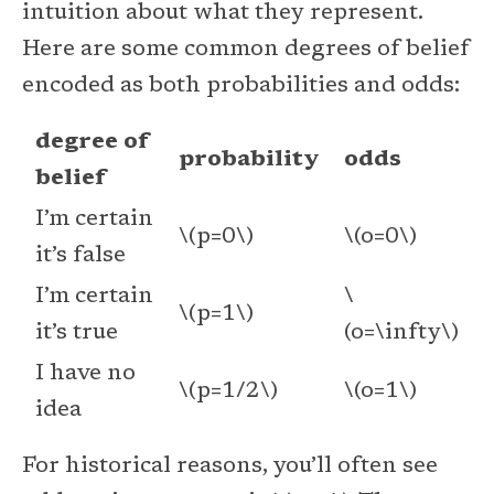
intuition about what they represent.
Here are some common degrees of belief
encoded as both probabilities and odds:
degree of
probability
odds
belief
I’m certain
\(p=0\)
\(o=0\)
it’s false
I’m certain
\
\(p=1\)
it’s true
(o=\infty\)
I have no
\(p=1/2\)
\(o=1\)
idea
For historical reasons, you’ll often see