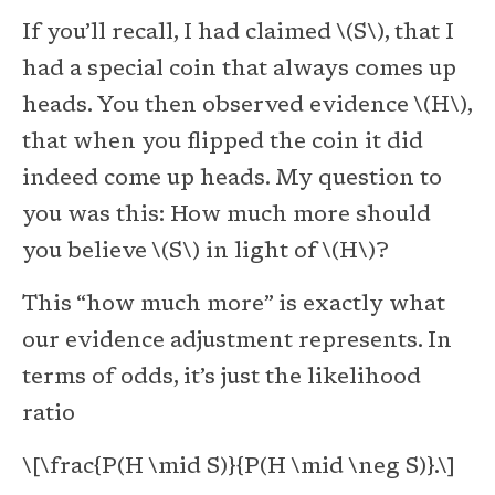
If you’ll recall, I had claimed
\(S\)
, that I
had a special coin that always comes up
heads. You then observed evidence
\(H\)
,
that when you flipped the coin it did
indeed come up heads. My question to
you was this: How much more should
you believe
\(S\)
in light of
\(H\)
?
This “how much more” is exactly what
our evidence adjustment represents. In
terms of odds, it’s just the likelihood
ratio
\[\frac{P(H \mid S)}{P(H \mid \neg S)}.\]