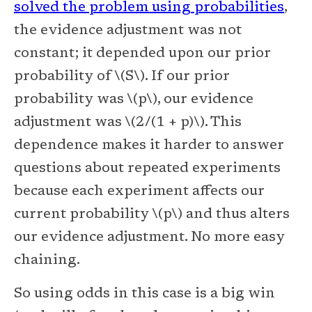
solved the problem using probabilities
,
the evidence adjustment was not
constant; it depended upon our prior
probability of
\(S\)
. If our prior
probability was
\(p\)
, our evidence
adjustment was
\(2/(1 + p)\)
. This
dependence makes it harder to answer
questions about repeated experiments
because each experiment affects our
current probability
\(p\)
and thus alters
our evidence adjustment. No more easy
chaining.
So using odds in this case is a big win