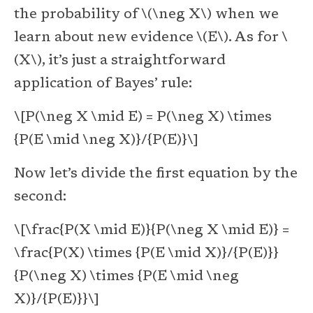
the probability of
\(\neg X\)
when we
learn about new evidence
\(E\)
. As for
\
(X\)
, it’s just a straightforward
application of Bayes’ rule:
\[P(\neg X \mid E) = P(\neg X) \times
{P(E \mid \neg X)}/{P(E)}\]
Now let’s divide the first equation by the
second:
\[\frac{P(X \mid E)}{P(\neg X \mid E)} =
\frac{P(X) \times {P(E \mid X)}/{P(E)}}
{P(\neg X) \times {P(E \mid \neg
X)}/{P(E)}}\]