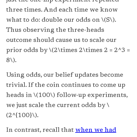
just the one-flip experiment repeated
three times. And each time we know
what to do: double our odds on
\(S\)
.
Thus observing the three-heads
outcome should cause us to scale our
prior odds by
\(2\times 2\times 2 = 2^3 =
8\)
.
Using odds, our belief updates become
trivial. If the coin continues to come up
heads in
\(100\)
follow-up experiments,
we just scale the current odds by
\
(2^{100}\)
.
In contrast, recall that
when we had