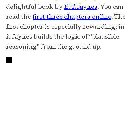
delightful book by
E. T. Jaynes
. You can
read the
first three chapters online
. The
first chapter is especially rewarding; in
it Jaynes builds the logic of “plausible
reasoning” from the ground up.