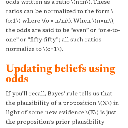
odds written as a ratio
\(n:m\)
. These
ratios can be normalized to the form
\
(o:1\)
where
\(o = n/m\)
. When
\(n=m\)
,
the odds are said to be “even” or “one-to-
one” or “fifty-fifty”; all such ratios
normalize to
\(o=1\)
.
Updating beliefs using
odds
If you’ll recall, Bayes’ rule tells us that
the plausibility of a proposition
\(X\)
in
light of some new evidence
\(E\)
is just
the proposition’s prior plausibility