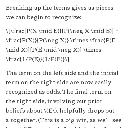
Breaking up the terms gives us pieces
we can begin to recognize:
\[\frac{P(X \mid E)}{P(\neg X \mid E)} =
\frac{P(X)}{P(\neg X)} \times \frac{P(E
\mid X)}{P(E \mid \neg X)} \times
\frac{1/P(E)}{1/P(E)}\]
The term on the left side and the initial
term on the right side are now easily
recognized as odds. The final term on
the right side, involving our prior
beliefs about
\(E\)
, helpfully drops out
altogether. (This is a big win, as we’ll see