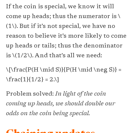
If the coin is special, we know it will
come up heads; thus the numerator is
\
(1\)
. But if it’s not special, we have no
reason to believe it’s more likely to come
up heads or tails; thus the denominator
is
\(1/2\)
. And that’s all we need:
\[\frac{P(H \mid S)}{P(H \mid \neg S)} =
\frac{1}{1/2} = 2.\]
Problem solved:
In light of the coin
coming up heads, we should double our
odds on the coin being special.