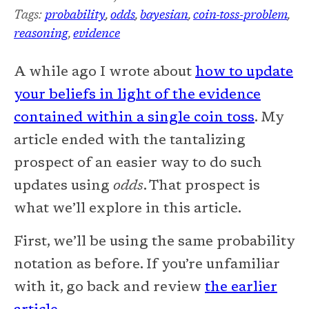
Tags:
probability
,
odds
,
bayesian
,
coin-toss-problem
,
reasoning
,
evidence
A while ago I wrote about
how to update
your beliefs in light of the evidence
contained within a single coin toss
. My
article ended with the tantalizing
prospect of an easier way to do such
updates using
odds
. That prospect is
what we’ll explore in this article.
First, we’ll be using the same probability
notation as before. If you’re unfamiliar
with it, go back and review
the earlier