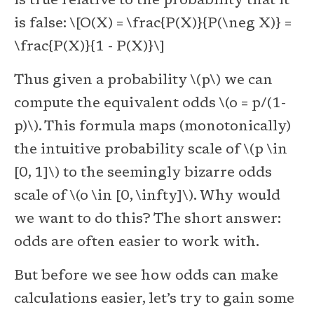
is true relative to the probability that it
is false:
\[O(X) = \frac{P(X)}{P(\neg X)} =
\frac{P(X)}{1 - P(X)}\]
Thus given a probability
\(p\)
we can
compute the equivalent odds
\(o = p/(1-
p)\)
. This formula maps (monotonically)
the intuitive probability scale of
\(p \in
[0, 1]\)
to the seemingly bizarre odds
scale of
\(o \in [0, \infty]\)
. Why would
we want to do this? The short answer:
odds are often easier to work with.
But before we see how odds can make
calculations easier, let’s try to gain some