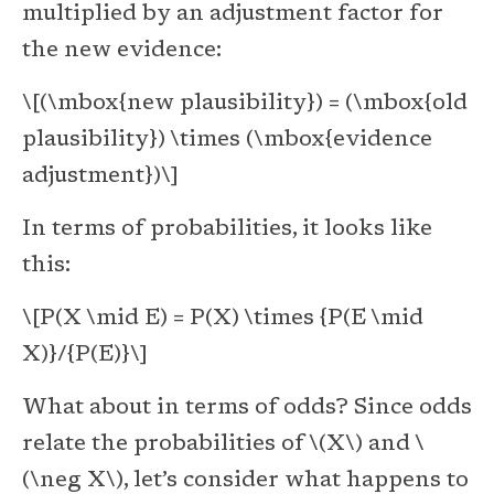
multiplied by an adjustment factor for
the new evidence:
\[(\mbox{new plausibility}) = (\mbox{old
plausibility}) \times (\mbox{evidence
adjustment})\]
In terms of probabilities, it looks like
this:
\[P(X \mid E) = P(X) \times {P(E \mid
X)}/{P(E)}\]
What about in terms of odds? Since odds
relate the probabilities of
\(X\)
and
\
(\neg X\)
, let’s consider what happens to