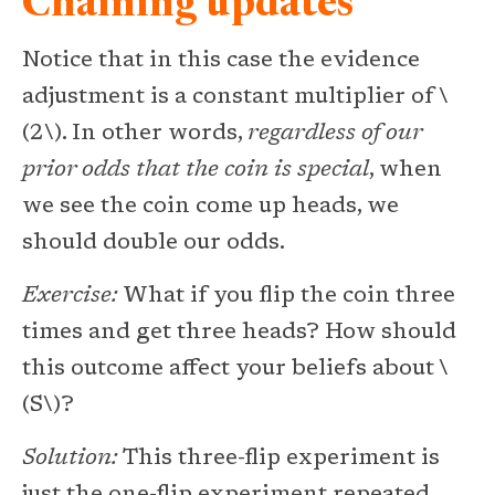
Chaining updates
Notice that in this case the evidence
adjustment is a constant multiplier of
\
(2\)
. In other words,
regardless of our
prior odds that the coin is special
, when
we see the coin come up heads, we
should double our odds.
Exercise:
What if you flip the coin three
times and get three heads? How should
this outcome affect your beliefs about
\
(S\)
?
Solution:
This three-flip experiment is