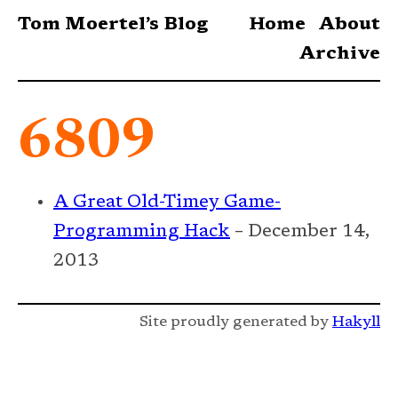
Tom Moertel’s Blog
Home
About
Archive
6809
A Great Old-Timey Game-
Programming Hack
– December 14,
2013
Site proudly generated by
Hakyll