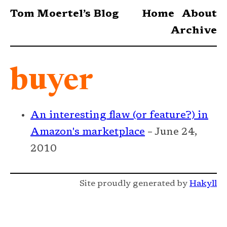
Tom Moertel’s Blog
Home
About
Archive
buyer
An interesting flaw (or feature?) in
Amazon's marketplace
– June 24,
2010
Site proudly generated by
Hakyll