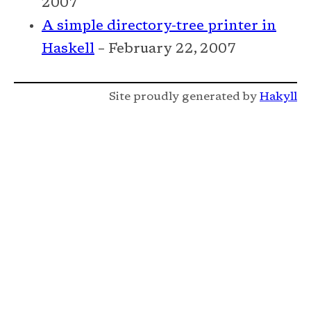
2007
A simple directory-tree printer in
Haskell
– February 22, 2007
Site proudly generated by
Hakyll