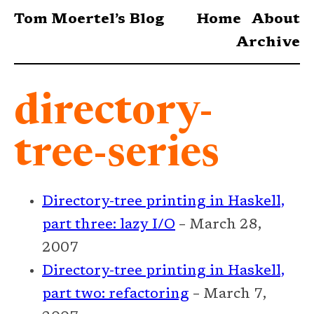
Tom Moertel’s Blog
Home
About
Archive
directory-
tree-series
Directory-tree printing in Haskell,
part three: lazy I/O
– March 28,
2007
Directory-tree printing in Haskell,
part two: refactoring
– March 7,