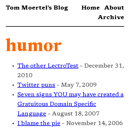
Tom Moertel’s Blog
Home
About
Archive
humor
The other LectroTest
– December 31,
2010
Twitter puns
– May 7, 2009
Seven signs YOU may have created a
Gratuitous Domain Specific
Language
– August 18, 2007
I blame the pie
– November 14, 2006