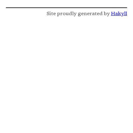
Site proudly generated by
Hakyll