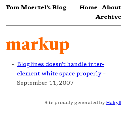
Tom Moertel’s Blog
Home
About
Archive
markup
Bloglines doesn't handle inter-
element white space properly
–
September 11, 2007
Site proudly generated by
Hakyll