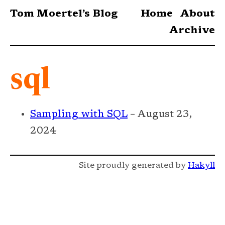
Tom Moertel’s Blog
Home
About
Archive
sql
Sampling with SQL
– August 23,
2024
Site proudly generated by
Hakyll