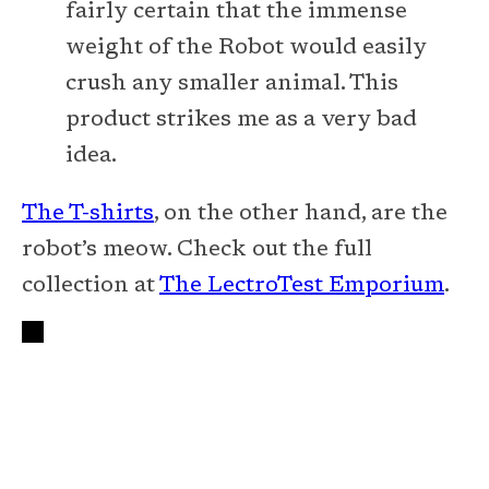
fairly certain that the immense
weight of the Robot would easily
crush any smaller animal. This
product strikes me as a very bad
idea.
The T-shirts
, on the other hand, are the
robot’s meow. Check out the full
collection at
The LectroTest Emporium
.