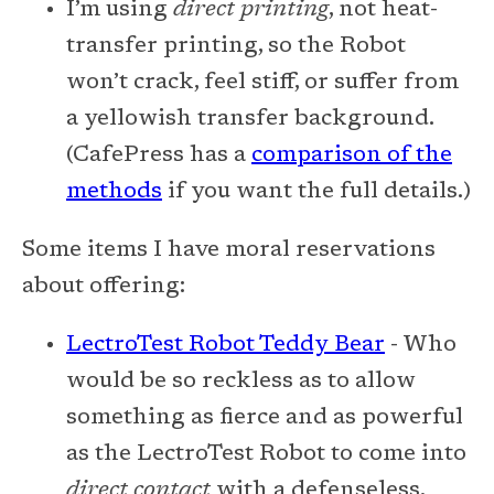
I’m using
direct printing
, not heat-
transfer printing, so the Robot
won’t crack, feel stiff, or suffer from
a yellowish transfer background.
(CafePress has a
comparison of the
methods
if you want the full details.)
Some items I have moral reservations
about offering:
LectroTest Robot Teddy Bear
- Who
would be so reckless as to allow
something as fierce and as powerful
as the LectroTest Robot to come into
direct contact
with a defenseless,