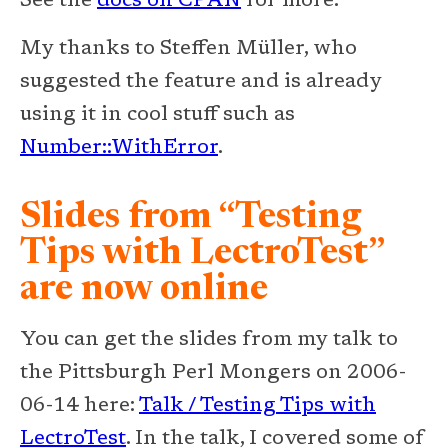
See the
docs on CPAN
for more.
My thanks to Steffen Müller, who
suggested the feature and is already
using it in cool stuff such as
Number::WithError
.
Slides from “Testing
Tips with LectroTest”
are now online
You can get the slides from my talk to
the Pittsburgh Perl Mongers on 2006-
06-14 here:
Talk / Testing Tips with
LectroTest
. In the talk, I covered some of