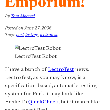
Emporium!
By
Tom Moertel
Posted on
June 27, 2006
Tags:
perl
,
testing
,
lectrotest
LectroTest Robot
I have a bunch of
LectroTest
news.
LectroTest, as you may know, is a
specification-based, automatic testing
system for Perl. It may look like
Haskell’s
QuickCheck
, but it tastes like