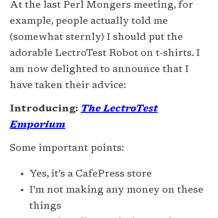
At the last Perl Mongers meeting, for
example, people actually told me
(somewhat sternly) I should put the
adorable LectroTest Robot on t-shirts. I
am now delighted to announce that I
have taken their advice:
Introducing:
The LectroTest
Emporium
Some important points:
Yes, it’s a CafePress store
I’m not making any money on these
things