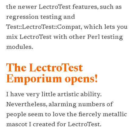
the newer LectroTest features, such as
regression testing and
Test::LectroTest::Compat, which lets you
mix LectroTest with other Perl testing
modules.
The LectroTest
Emporium opens!
I have very little artistic ability.
Nevertheless, alarming numbers of
people seem to love the fiercely metallic
mascot I created for LectroTest.