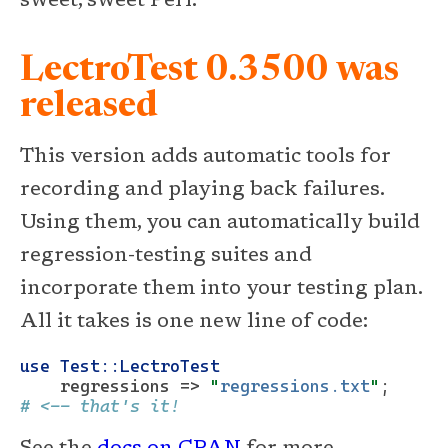
sweet, sweet Perl.
LectroTest 0.3500 was
released
This version adds automatic tools for
recording and playing back failures.
Using them, you can automatically build
regression-testing suites and
incorporate them into your testing plan.
All it takes is one new line of code:
use
Test::LectroTest
    regressions => 
"
regressions.txt
"
;   
# <-- that's it!