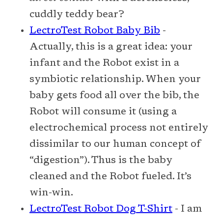
cuddly teddy bear?
LectroTest Robot Baby Bib
-
Actually, this is a great idea: your
infant and the Robot exist in a
symbiotic relationship. When your
baby gets food all over the bib, the
Robot will consume it (using a
electrochemical process not entirely
dissimilar to our human concept of
“digestion”). Thus is the baby
cleaned and the Robot fueled. It’s
win-win.
LectroTest Robot Dog T-Shirt
- I am