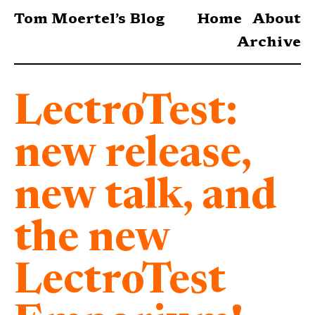
Tom Moertel’s Blog
Home
About
Archive
LectroTest:
new release,
new talk, and
the new
LectroTest