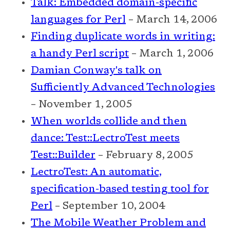
Talk: Embedded domain-specific
languages for Perl
– March 14, 2006
Finding duplicate words in writing:
a handy Perl script
– March 1, 2006
Damian Conway's talk on
Sufficiently Advanced Technologies
– November 1, 2005
When worlds collide and then
dance: Test::LectroTest meets
Test::Builder
– February 8, 2005
LectroTest: An automatic,
specification-based testing tool for
Perl
– September 10, 2004
The Mobile Weather Problem and