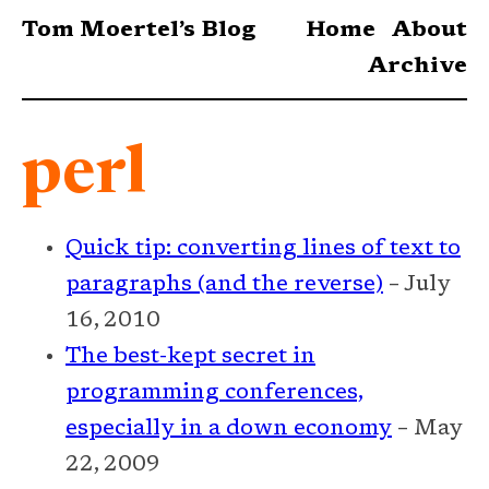
Tom Moertel’s Blog
Home
About
Archive
perl
Quick tip: converting lines of text to
paragraphs (and the reverse)
– July
16, 2010
The best-kept secret in
programming conferences,
especially in a down economy
– May
22, 2009