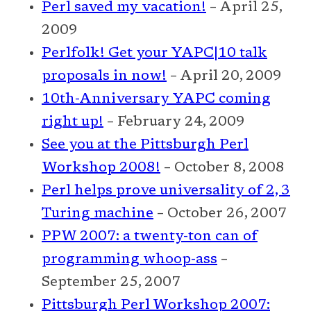
Perl saved my vacation!
– April 25,
2009
Perlfolk! Get your YAPC|10 talk
proposals in now!
– April 20, 2009
10th-Anniversary YAPC coming
right up!
– February 24, 2009
See you at the Pittsburgh Perl
Workshop 2008!
– October 8, 2008
Perl helps prove universality of 2, 3
Turing machine
– October 26, 2007
PPW 2007: a twenty-ton can of
programming whoop-ass
–
September 25, 2007
Pittsburgh Perl Workshop 2007: