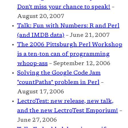
Don't miss your chance to speak!
–
August 20, 2007
Talk: Fun with Numbers: R and Perl
(and IMDB data)
– June 21, 2007
The 2006 Pittsburgh Perl Workshop
is a ten-ton can of programming
whoop-ass
– September 12, 2006
Solving the Google Code Jam
"countPaths" problem in Perl
–
August 17, 2006
LectroTest: new release, new talk,
and the new LectroTest Emporium!
–
June 27, 2006