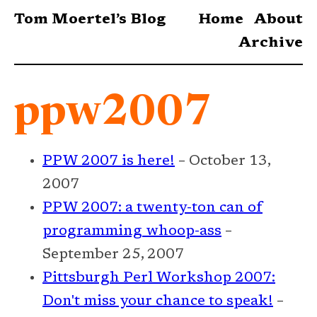
Tom Moertel’s Blog
Home
About
Archive
ppw2007
PPW 2007 is here!
– October 13,
2007
PPW 2007: a twenty-ton can of
programming whoop-ass
–
September 25, 2007
Pittsburgh Perl Workshop 2007:
Don't miss your chance to speak!
–