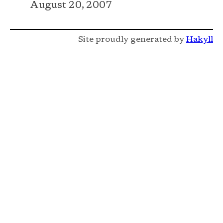
August 20, 2007
Site proudly generated by
Hakyll